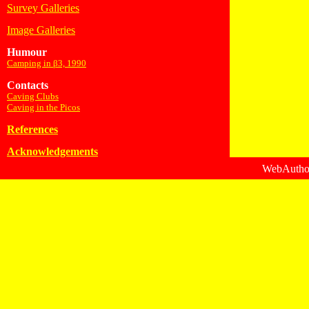
Survey Galleries
Image Galleries
Humour
Camping in β3, 1990
Contacts
Caving Clubs
Caving in the Picos
References
Acknowledgements
WebAuthor