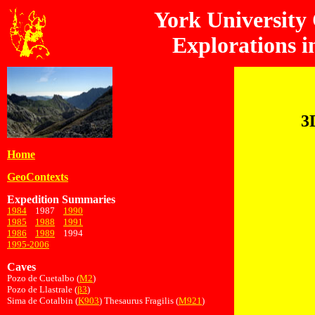
York University
Explorations i
3
Home
GeoContexts
Expedition Summaries
1984
1987
1990
1985
1988
1991
1986
1989
1994
1995-2006
Caves
Pozo de Cuetalbo (
M2
)
Pozo de Llastrale (
β3
)
Sima de Cotalbin (
K903
) Thesaurus Fragilis (
M921
)